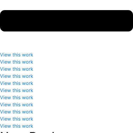
View this work
View this work
View this work
View this work
View this work
View this work
View this work
View this work
View this work
View this work
View this work