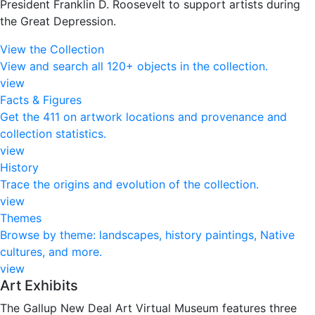
President Franklin D. Roosevelt to support artists during
the Great Depression.
View the Collection
View and search all 120+ objects in the collection.
view
Facts & Figures
Get the 411 on artwork locations and provenance and
collection statistics.
view
History
Trace the origins and evolution of the collection.
view
Themes
Browse by theme: landscapes, history paintings, Native
cultures, and more.
view
Art Exhibits
The Gallup New Deal Art Virtual Museum features three