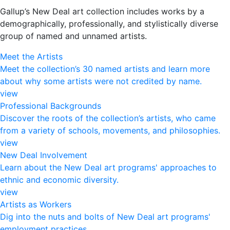
Gallup’s New Deal art collection includes works by a
demographically, professionally, and stylistically diverse
group of named and unnamed artists.
Meet the Artists
Meet the collection’s 30 named artists and learn more
about why some artists were not credited by name.
view
Professional Backgrounds
Discover the roots of the collection’s artists, who came
from a variety of schools, movements, and philosophies.
view
New Deal Involvement
Learn about the New Deal art programs' approaches to
ethnic and economic diversity.
view
Artists as Workers
Dig into the nuts and bolts of New Deal art programs'
employment practices.