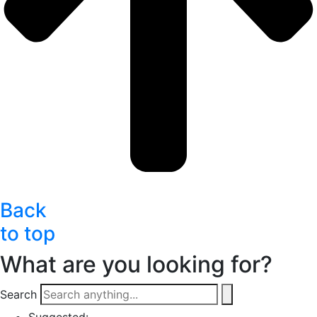
Back
to top
What are you looking for?
Search
Suggested: