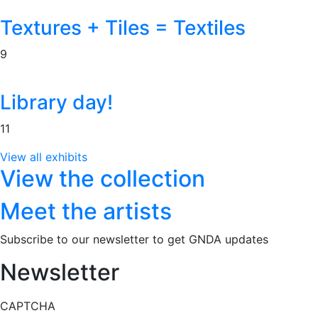
Textures + Tiles = Textiles
9
Library day!
11
View all exhibits
View the collection
Meet the artists
Subscribe to our newsletter to get GNDA updates
Newsletter
CAPTCHA