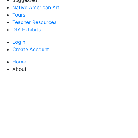
Native American Art
Tours
Teacher Resources
DIY Exhibits
Login
Create Account
Home
About