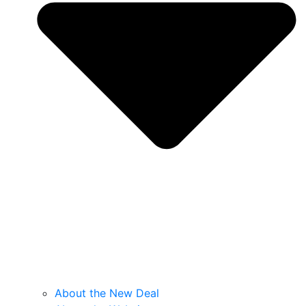
About the New Deal