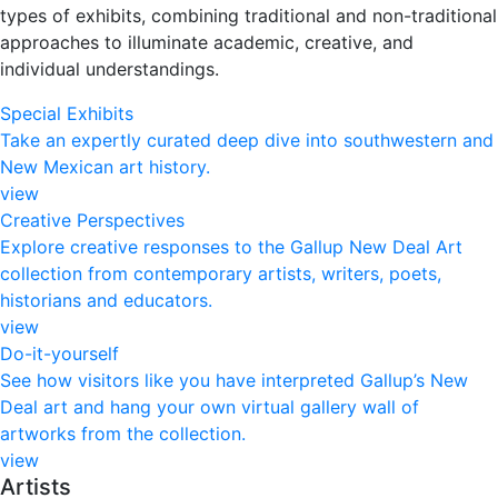
types of exhibits, combining traditional and non-traditional
approaches to illuminate academic, creative, and
individual understandings.
Special Exhibits
Take an expertly curated deep dive into southwestern and
New Mexican art history.
view
Creative Perspectives
Explore creative responses to the Gallup New Deal Art
collection from contemporary artists, writers, poets,
historians and educators.​
view
Do-it-yourself
See how visitors like you have interpreted Gallup’s New
Deal art and hang your own virtual gallery wall of
artworks from the collection.
view
Artists