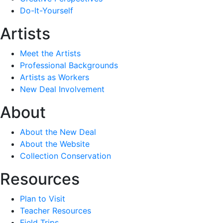
Do-It-Yourself
Artists
Meet the Artists
Professional Backgrounds
Artists as Workers
New Deal Involvement
About
About the New Deal
About the Website
Collection Conservation
Resources
Plan to Visit
Teacher Resources
Field Trips