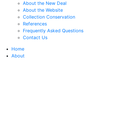
About the New Deal
About the Website
Collection Conservation
References
Frequently Asked Questions
Contact Us
Home
About