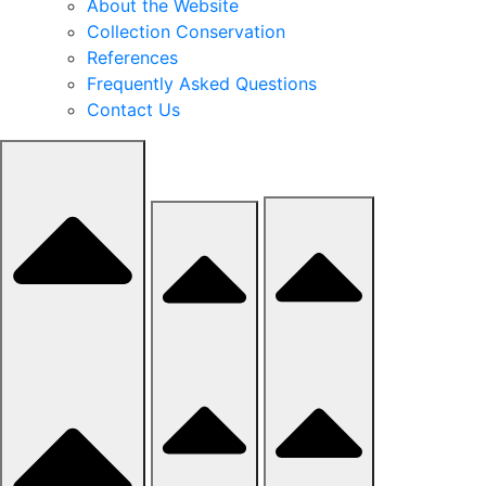
About the Website
Collection Conservation
References
Frequently Asked Questions
Contact Us