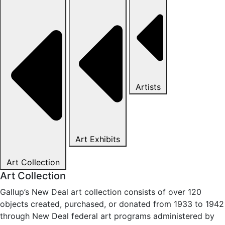
Artists
Art Exhibits
Art Collection
Art Collection
Gallup’s New Deal art collection consists of over 120
objects created, purchased, or donated from 1933 to 1942
through New Deal federal art programs administered by