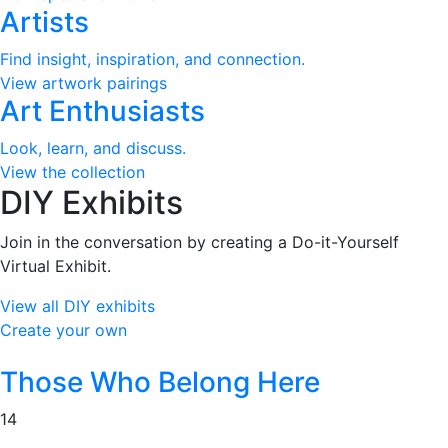
Artists
Find insight, inspiration, and connection.
View artwork pairings
Art Enthusiasts
Look, learn, and discuss.
View the collection
DIY Exhibits
Join in the conversation by creating a Do-it-Yourself
Virtual Exhibit.
View all DIY exhibits
Create your own
Those Who Belong Here
14