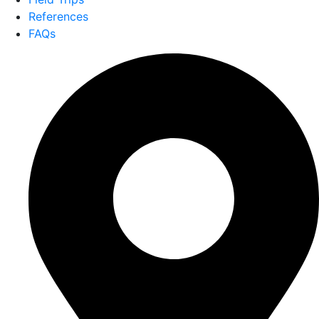
References
FAQs