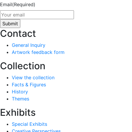
Email
(Required)
Contact
General Inquiry
Artwork feedback form
Collection
View the collection
Facts & Figures
History
Themes
Exhibits
Special Exhibits
Creative Perspectives