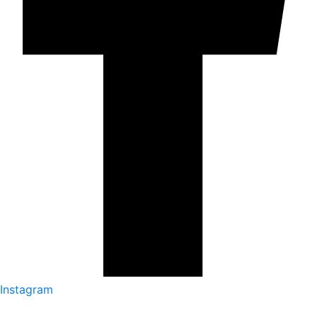
Instagram