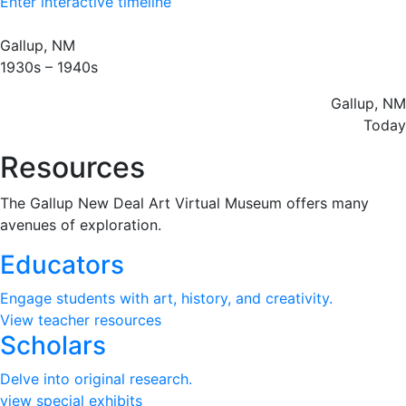
Enter interactive timeline
Gallup, NM
1930s – 1940s
Gallup, NM
Today
Resources​
The Gallup New Deal Art Virtual Museum offers many
avenues of exploration.
Educators
Engage students with art, history, and creativity.
View teacher resources
Scholars
Delve into original research.
view special exhibits