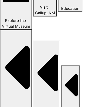
Visit
Education
Gallup, NM
Explore the
Virtual Museum