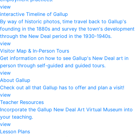
view
interactive Timeline of Gallup
By way of historic photos, time travel back to Gallup's
founding in the 1880s and survey the town's development
through the New Deal period in the 1930-1940s.
view
Visitor Map & In-Person Tours
Get information on how to see Gallup's New Deal art in
person through self-guided and guided tours.
view
About Gallup
Check out all that Gallup has to offer and plan a visit!
view
Teacher Resources
Incorporate the Gallup New Deal Art Virtual Museum into
your teaching.
view
Lesson Plans