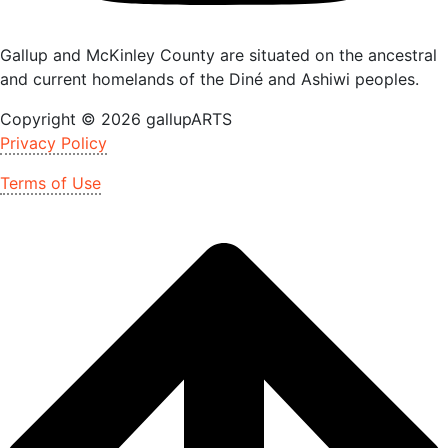
Gallup and McKinley County are situated on the ancestral
and current homelands of the Diné and Ashiwi peoples.
Copyright © 2026 gallupARTS
Privacy Policy
Terms of Use