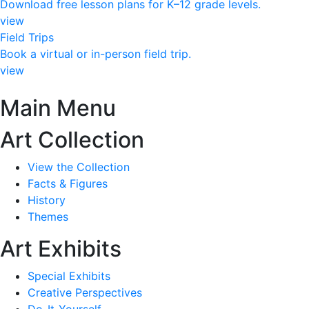
Download free lesson plans for K–12 grade levels.
view
Field Trips
Book a virtual or in-person field trip.
view
Main Menu
Art Collection
View the Collection
Facts & Figures
History
Themes
Art Exhibits
Special Exhibits
Creative Perspectives
Do-It-Yourself