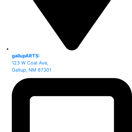
gallupARTS:
123 W Coal Ave,
Gallup, NM 87301