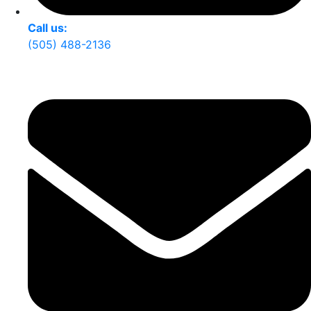
Call us:
(505) 488-2136