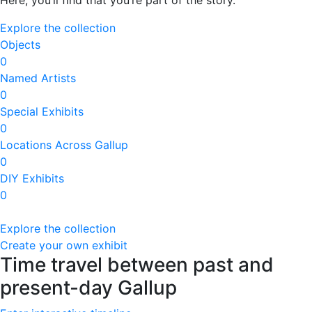
Here, you’ll find that you’re part of the story.
Explore the collection
Objects
0
Named Artists
0
Special Exhibits
0
Locations Across Gallup
0
DIY Exhibits
0
Explore the collection
Create your own exhibit
Time travel between past and
present-day Gallup