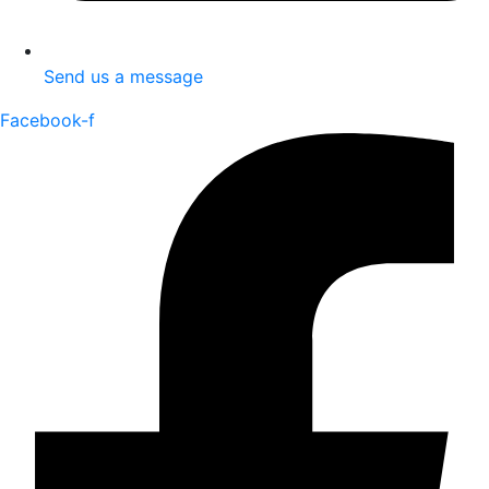
Send us a message
Facebook-f