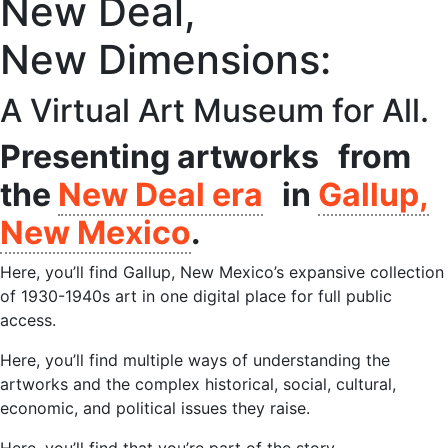
New Deal,
New Dimensions:​
A Virtual Art Museum for All.
Presenting artworks from
the
New Deal era
in
Gallup,
New Mexico
.
Here, you’ll find Gallup, New Mexico’s expansive collection
of 1930-1940s art in one digital place for full public
access.
Here, you’ll find multiple ways of understanding the
artworks and the complex historical, social, cultural,
economic, and political issues they raise.