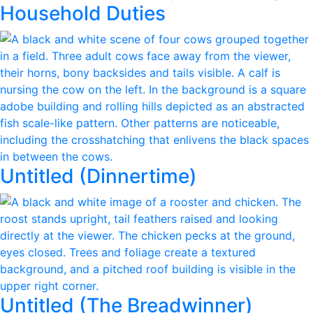
Household Duties
Untitled (Dinnertime)
Untitled (The Breadwinner)