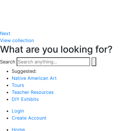
Next
View collection
What are you looking for?
Search
Suggested:
Native American Art
Tours
Teacher Resources
DIY Exhibits
Login
Create Account
Home