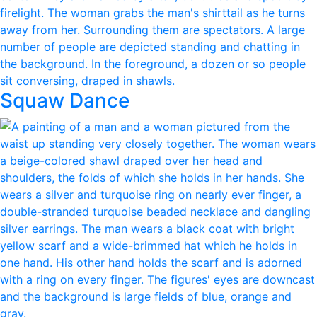
Squaw Dance