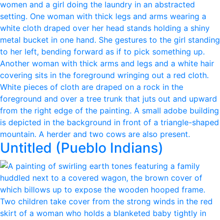
Untitled (Pueblo Indians)