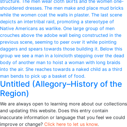
Untitled (Allegory–History of the
Region)
We are always open to learning more about our collections
and updating this website. Does this entry contain
inaccurate information or language that you feel we could
improve or change?
Click here to let us know
.