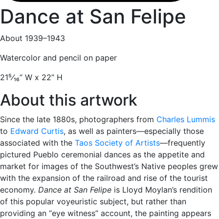
Dance at San Felipe
About 1939–1943
Watercolor and pencil on paper
21
⁵⁄₁₆
” W x 22” H
About this artwork
Since the late 1880s, photographers from
Charles Lummis
to
Edward Curtis
, as well as painters—especially those
associated with the
Taos Society of Artists
—frequently
pictured Pueblo ceremonial dances as the appetite and
market for images of the Southwest’s Native peoples grew
with the expansion of the railroad and rise of the tourist
economy.
Dance at San Felipe
is Lloyd Moylan’s rendition
of this popular voyeuristic subject, but rather than
providing an “eye witness” account, the painting appears