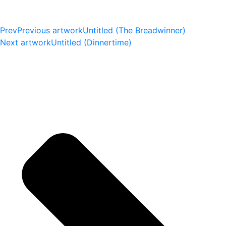
Prev
Previous artwork
Untitled (The Breadwinner)
Next artwork
Untitled (Dinnertime)