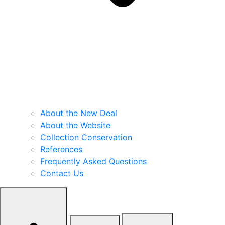
About the New Deal
About the Website
Collection Conservation
References
Frequently Asked Questions
Contact Us