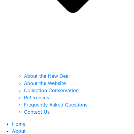
About the New Deal
About the Website
Collection Conservation
References
Frequently Asked Questions
Contact Us
Home
About