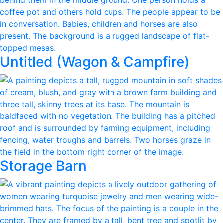
Untitled (Wagon & Campfire)
Storage Barn