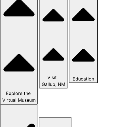
Visit
Education
Gallup, NM
Explore the
Virtual Museum