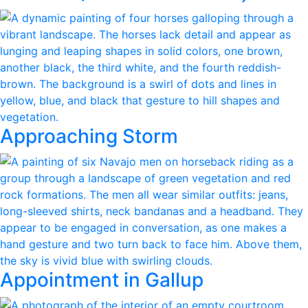
Approaching Storm
Appointment in Gallup