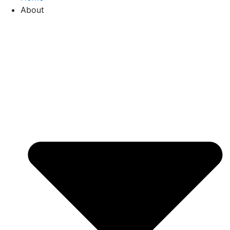
About