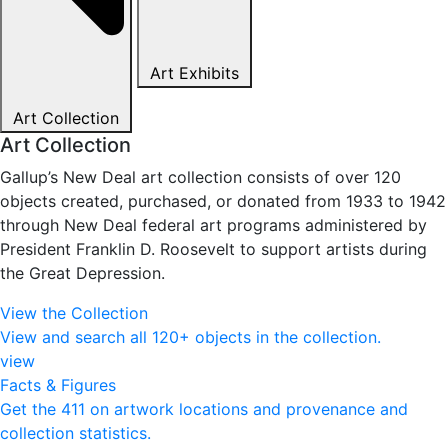
Art Exhibits
Art Collection
Art Collection
Gallup’s New Deal art collection consists of over 120
objects created, purchased, or donated from 1933 to 1942
through New Deal federal art programs administered by
President Franklin D. Roosevelt to support artists during
the Great Depression.
View the Collection
View and search all 120+ objects in the collection.
view
Facts & Figures
Get the 411 on artwork locations and provenance and
collection statistics.