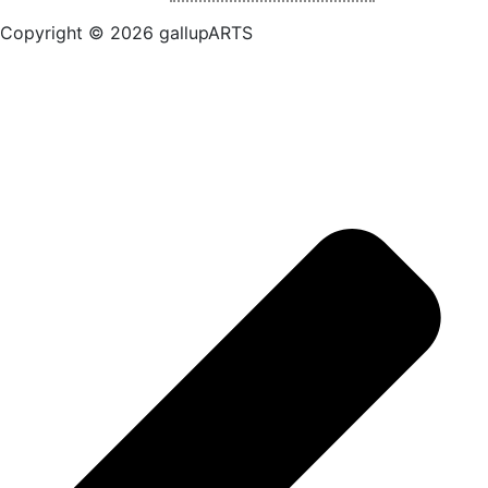
Copyright © 2026 gallupARTS