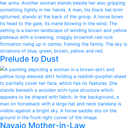
Prelude to Dust
Navajo Mother-in-Law