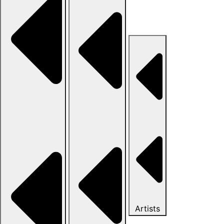
Artists