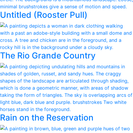
Untitled (Rooster Pull)
The Rio Grande Country
Rain on the Reservation