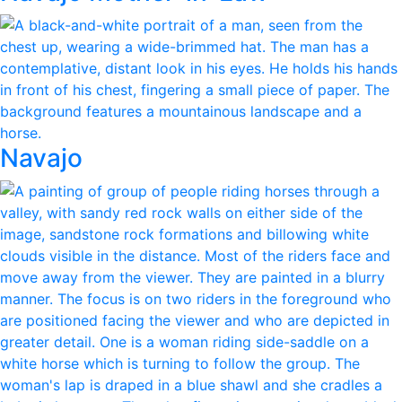
Navajo