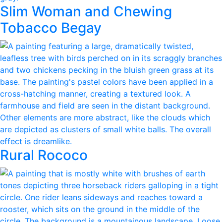
Slim Woman and Chewing
Tobacco Begay
Rural Rococo