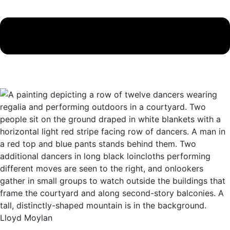
Lloyd Moylan