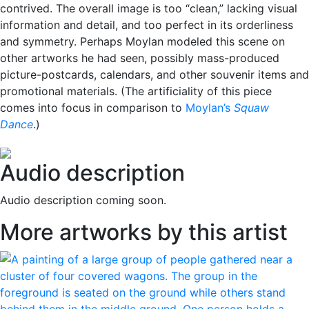
contrived. The overall image is too “clean,” lacking visual
information and detail, and too perfect in its orderliness
and symmetry. Perhaps Moylan modeled this scene on
other artworks he had seen, possibly mass-produced
picture-postcards, calendars, and other souvenir items and
promotional materials. (The artificiality of this piece
comes into focus in comparison to
Moylan’s
Squaw
Dance
.)
Audio description
Audio description coming soon.
More artworks by this artist