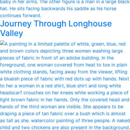
Journey Through Longhouse
Valley