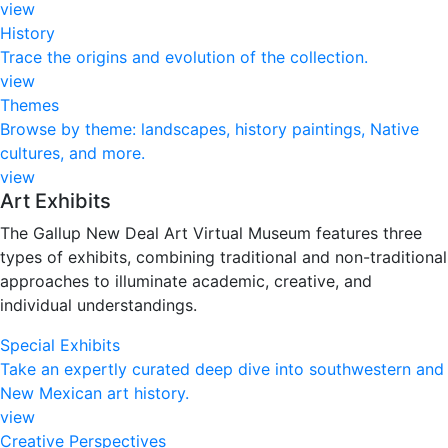
view
History
Trace the origins and evolution of the collection.
view
Themes
Browse by theme: landscapes, history paintings, Native
cultures, and more.
view
Art Exhibits
The Gallup New Deal Art Virtual Museum features three
types of exhibits, combining traditional and non-traditional
approaches to illuminate academic, creative, and
individual understandings.
Special Exhibits
Take an expertly curated deep dive into southwestern and
New Mexican art history.
view
Creative Perspectives