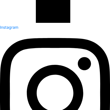
Instagram