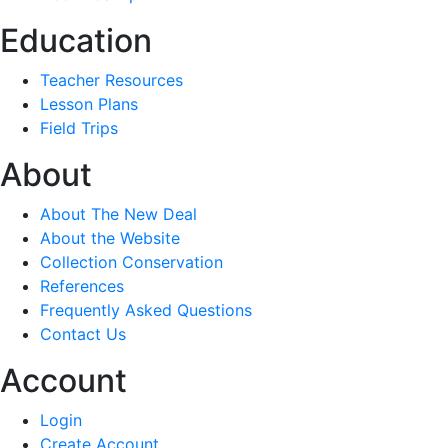
Education
Teacher Resources
Lesson Plans
Field Trips
About
About The New Deal
About the Website
Collection Conservation
References
Frequently Asked Questions
Contact Us
Account
Login
Create Account