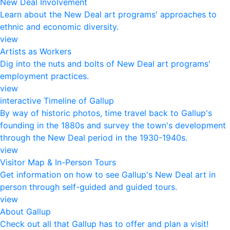
New Deal Involvement
Learn about the New Deal art programs' approaches to
ethnic and economic diversity.
view
Artists as Workers
Dig into the nuts and bolts of New Deal art programs'
employment practices.
view
interactive Timeline of Gallup
By way of historic photos, time travel back to Gallup's
founding in the 1880s and survey the town's development
through the New Deal period in the 1930-1940s.
view
Visitor Map & In-Person Tours
Get information on how to see Gallup's New Deal art in
person through self-guided and guided tours.
view
About Gallup
Check out all that Gallup has to offer and plan a visit!