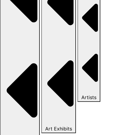
Artists
Art Exhibits