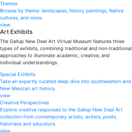
Themes
Browse by theme: landscapes, history paintings, Native
cultures, and more.
view
Art Exhibits
The Gallup New Deal Art Virtual Museum features three
types of exhibits, combining traditional and non-traditional
approaches to illuminate academic, creative, and
individual understandings.
Special Exhibits
Take an expertly curated deep dive into southwestern and
New Mexican art history.
view
Creative Perspectives
Explore creative responses to the Gallup New Deal Art
collection from contemporary artists, writers, poets,
historians and educators.​
view