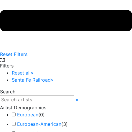
Reset Filters
Filters
Reset all
×
Santa Fe Railroad
×
Search
×
Artist Demographics
European
(
0
)
European-American
(
3
)