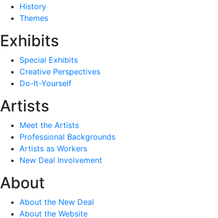
History
Themes
Exhibits
Special Exhibits
Creative Perspectives
Do-It-Yourself
Artists
Meet the Artists
Professional Backgrounds
Artists as Workers
New Deal Involvement
About
About the New Deal
About the Website