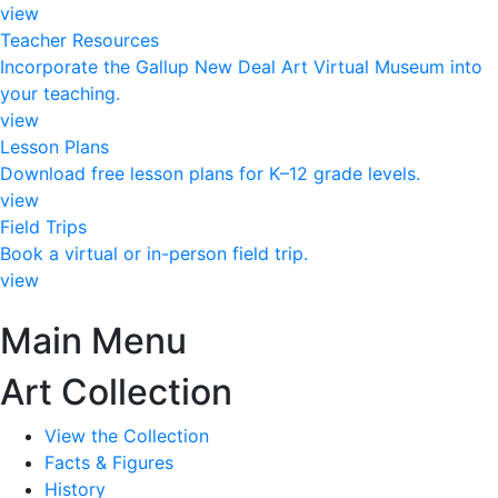
view
Teacher Resources
Incorporate the Gallup New Deal Art Virtual Museum into
your teaching.
view
Lesson Plans
Download free lesson plans for K–12 grade levels.
view
Field Trips
Book a virtual or in-person field trip.
view
Main Menu
Art Collection
View the Collection
Facts & Figures
History