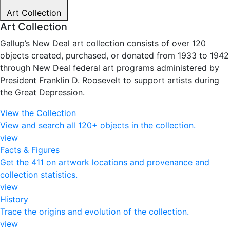
Art Collection
Art Collection
Gallup’s New Deal art collection consists of over 120
objects created, purchased, or donated from 1933 to 1942
through New Deal federal art programs administered by
President Franklin D. Roosevelt to support artists during
the Great Depression.
View the Collection
View and search all 120+ objects in the collection.
view
Facts & Figures
Get the 411 on artwork locations and provenance and
collection statistics.
view
History
Trace the origins and evolution of the collection.
view