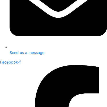
Send us a message
Facebook-f