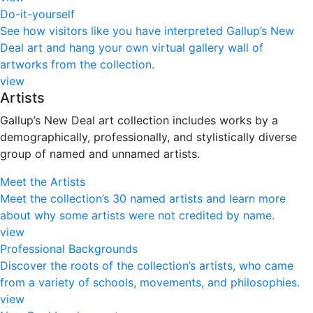
Do-it-yourself
See how visitors like you have interpreted Gallup’s New
Deal art and hang your own virtual gallery wall of
artworks from the collection.
view
Artists
Gallup’s New Deal art collection includes works by a
demographically, professionally, and stylistically diverse
group of named and unnamed artists.
Meet the Artists
Meet the collection’s 30 named artists and learn more
about why some artists were not credited by name.
view
Professional Backgrounds
Discover the roots of the collection’s artists, who came
from a variety of schools, movements, and philosophies.
view