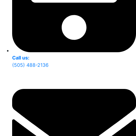
Call us:
(505) 488-2136