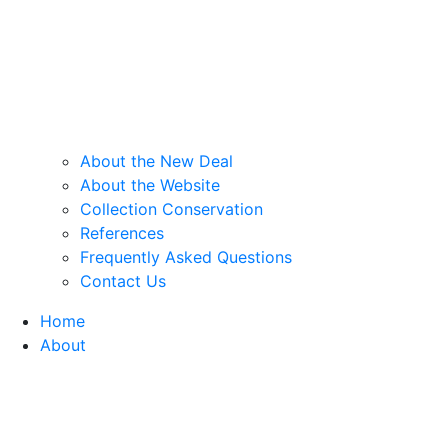
About the New Deal
About the Website
Collection Conservation
References
Frequently Asked Questions
Contact Us
Home
About