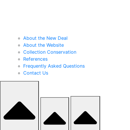
About the New Deal
About the Website
Collection Conservation
References
Frequently Asked Questions
Contact Us