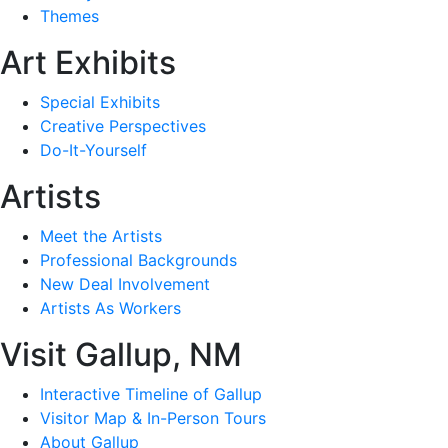
Themes
Art Exhibits
Special Exhibits
Creative Perspectives
Do-It-Yourself
Artists
Meet the Artists
Professional Backgrounds
New Deal Involvement
Artists As Workers
Visit Gallup, NM
Interactive Timeline of Gallup
Visitor Map & In-Person Tours
About Gallup