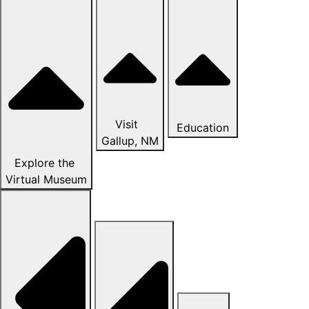
Visit
Education
Gallup, NM
Explore the
Virtual Museum