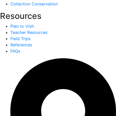
Collection Conservation
Resources
Plan to Visit
Teacher Resources
Field Trips
References
FAQs