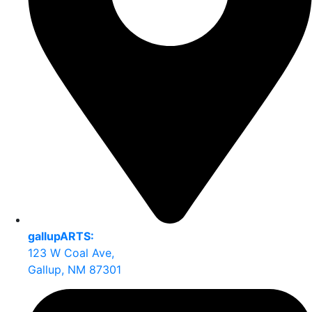
gallupARTS:
123 W Coal Ave,
Gallup, NM 87301