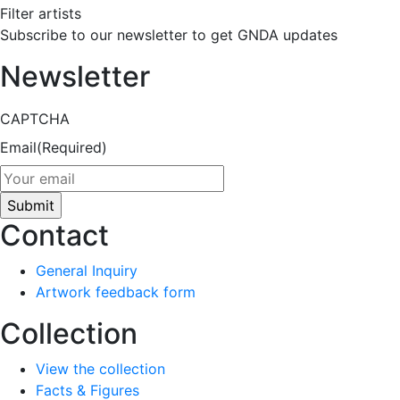
Filter artists
Subscribe to our newsletter to get GNDA updates
Newsletter
CAPTCHA
Email
(Required)
Contact
General Inquiry
Artwork feedback form
Collection
View the collection
Facts & Figures