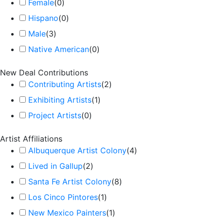
Female
(
0
)
Hispano
(
0
)
Male
(
3
)
Native American
(
0
)
New Deal Contributions
Contributing Artists
(
2
)
Exhibiting Artists
(
1
)
Project Artists
(
0
)
Artist Affiliations
Albuquerque Artist Colony
(
4
)
Lived in Gallup
(
2
)
Santa Fe Artist Colony
(
8
)
Los Cinco Pintores
(
1
)
New Mexico Painters
(
1
)