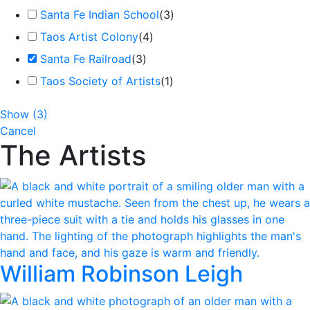
Santa Fe Indian School
(
3
)
Taos Artist Colony
(
4
)
Santa Fe Railroad
(
3
)
Taos Society of Artists
(
1
)
Show
(
3
)
Cancel
The Artists
William Robinson Leigh