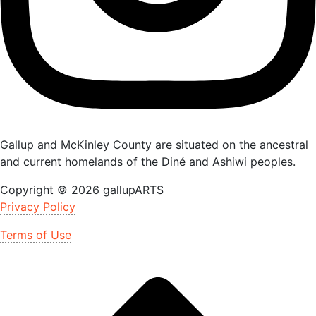
Gallup and McKinley County are situated on the ancestral
and current homelands of the Diné and Ashiwi peoples.
Copyright © 2026 gallupARTS
Privacy Policy
Terms of Use