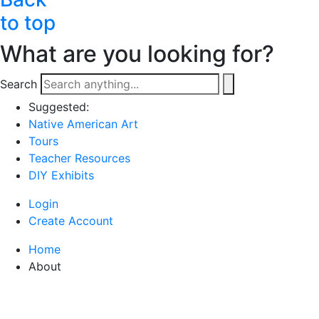
to top
What are you looking for?
Search
Suggested:
Native American Art
Tours
Teacher Resources
DIY Exhibits
Login
Create Account
Home
About