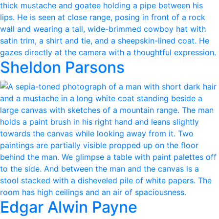
Sheldon Parsons
Edgar Alwin Payne