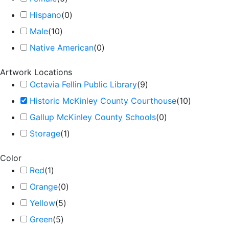
Hispano
(
0
)
Male
(
10
)
Native American
(
0
)
Artwork Locations
Octavia Fellin Public Library
(
9
)
Historic McKinley County Courthouse
(
10
)
Gallup McKinley County Schools
(
0
)
Storage
(
1
)
Color
Red
(
1
)
Orange
(
0
)
Yellow
(
5
)
Green
(
5
)