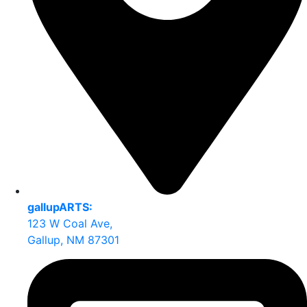
gallupARTS:
123 W Coal Ave,
Gallup, NM 87301