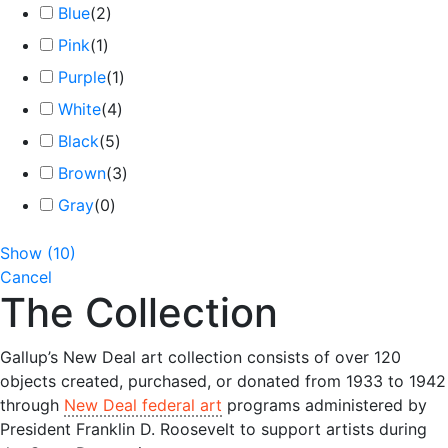
Blue
(
2
)
Pink
(
1
)
Purple
(
1
)
White
(
4
)
Black
(
5
)
Brown
(
3
)
Gray
(
0
)
Show
(
10
)
Cancel
The Collection
Gallup’s New Deal art collection consists of over 120
objects created, purchased, or donated from 1933 to 1942
through
New Deal federal art
programs administered by
President Franklin D. Roosevelt to support artists during