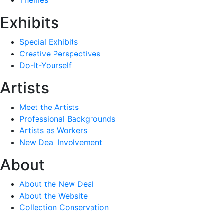
Exhibits
Special Exhibits
Creative Perspectives
Do-It-Yourself
Artists
Meet the Artists
Professional Backgrounds
Artists as Workers
New Deal Involvement
About
About the New Deal
About the Website
Collection Conservation