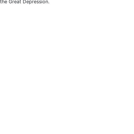
the Great Depression.