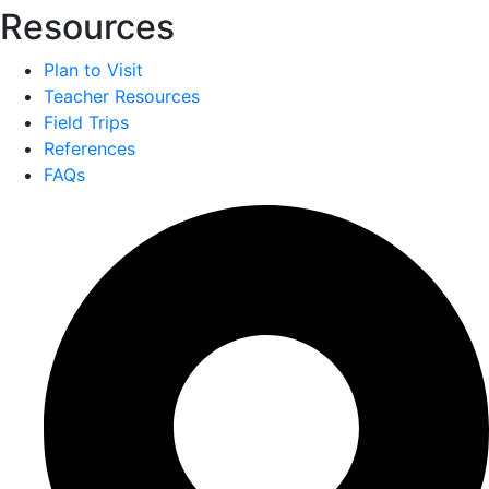
Resources
Plan to Visit
Teacher Resources
Field Trips
References
FAQs