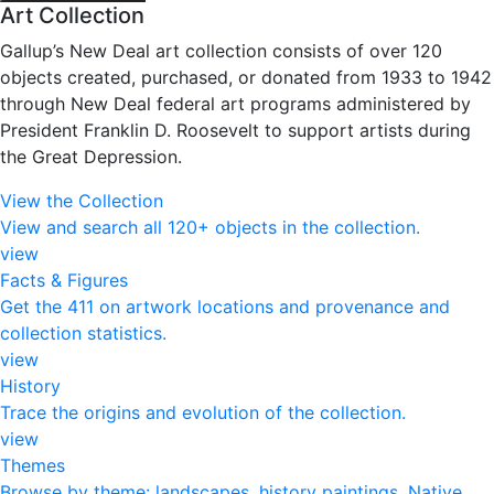
Art Collection
Gallup’s New Deal art collection consists of over 120
objects created, purchased, or donated from 1933 to 1942
through New Deal federal art programs administered by
President Franklin D. Roosevelt to support artists during
the Great Depression.
View the Collection
View and search all 120+ objects in the collection.
view
Facts & Figures
Get the 411 on artwork locations and provenance and
collection statistics.
view
History
Trace the origins and evolution of the collection.
view
Themes
Browse by theme: landscapes, history paintings, Native