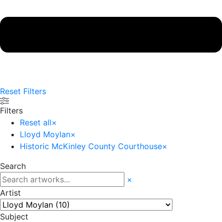
Reset Filters
Filters
Reset all
×
Lloyd Moylan
×
Historic McKinley County Courthouse
×
Search
×
Artist
Subject