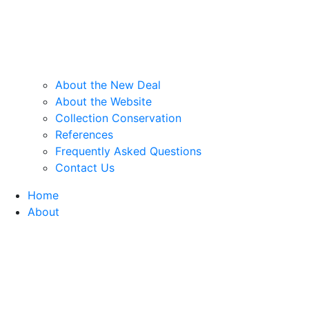
About the New Deal
About the Website
Collection Conservation
References
Frequently Asked Questions
Contact Us
Home
About