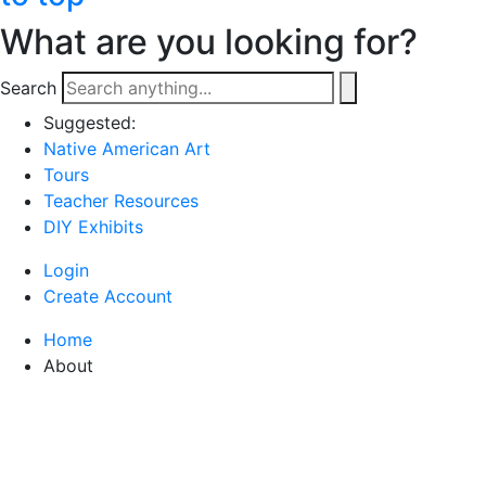
What are you looking for?
Search
Suggested:
Native American Art
Tours
Teacher Resources
DIY Exhibits
Login
Create Account
Home
About