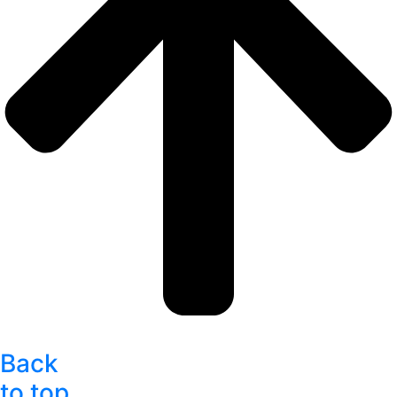
Back
to top