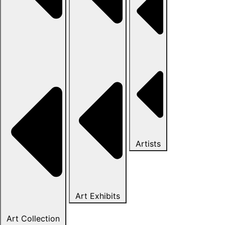
Artists
Art Exhibits
Art Collection