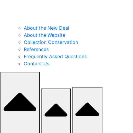
About the New Deal
About the Website
Collection Conservation
References
Frequently Asked Questions
Contact Us