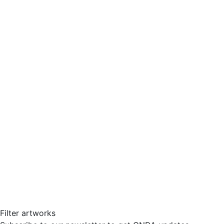
Filter artworks