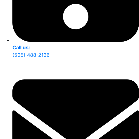
Call us:
(505) 488-2136