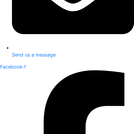
Send us a message
Facebook-f