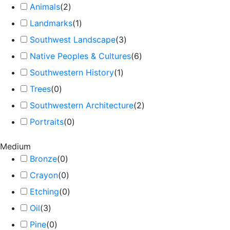
Animals
(
2
)
Landmarks
(
1
)
Southwest Landscape
(
3
)
Native Peoples & Cultures
(
6
)
Southwestern History
(
1
)
Trees
(
0
)
Southwestern Architecture
(
2
)
Portraits
(
0
)
Medium
Bronze
(
0
)
Crayon
(
0
)
Etching
(
0
)
Oil
(
3
)
Pine
(
0
)