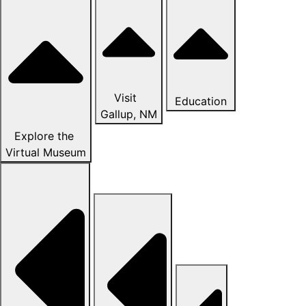
Visit
Education
Gallup, NM
Explore the
Virtual Museum