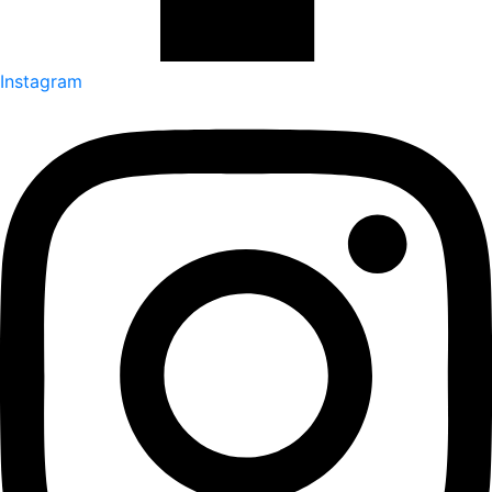
Instagram