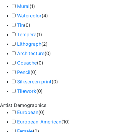
Mural
(
1
)
Watercolor
(
4
)
Tin
(
0
)
Tempera
(
1
)
Lithograph
(
2
)
Architecture
(
0
)
Gouache
(
0
)
Pencil
(
0
)
Silkscreen print
(
0
)
Tilework
(
0
)
Artist Demographics
European
(
0
)
European-American
(
10
)
Female
(
0
)