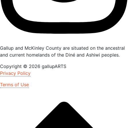
Gallup and McKinley County are situated on the ancestral
and current homelands of the Diné and Ashiwi peoples.
Copyright © 2026 gallupARTS
Privacy Policy
Terms of Use