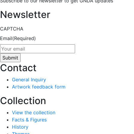
Subscribe to our newsletter to get GNDA updates
Newsletter
CAPTCHA
Email
(Required)
Contact
General Inquiry
Artwork feedback form
Collection
View the collection
Facts & Figures
History
Themes